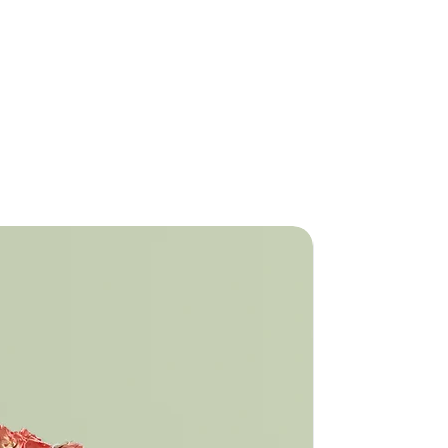
is a great way to build trust and
ers that they can buy from you with