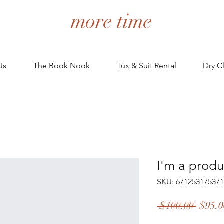
more time
Us
The Book Nook
Tux & Suit Rental
Dry C
I'm a produ
SKU: 671253175371
Regul
 $100.00 
$95.0
Price