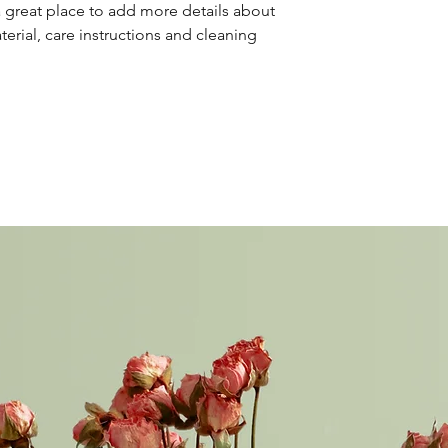
your shipping policy 
a great place to add more details about 
reassure your custom
erial, care instructions and cleaning 
confidence.