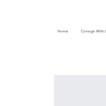
Home
Consign With 