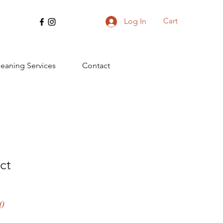
Cart
Log In
leaning Services
Contact
ct
ar
Sale
0
Price