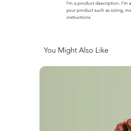
I'm a product description. I'm 
your product such as sizing, mat
instructions.
You Might Also Like